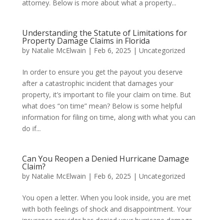
attorney. Below is more about what a property...
Understanding the Statute of Limitations for
Property Damage Claims in Florida
by
Natalie McElwain
|
Feb 6, 2025
|
Uncategorized
In order to ensure you get the payout you deserve
after a catastrophic incident that damages your
property, it’s important to file your claim on time. But
what does “on time” mean? Below is some helpful
information for filing on time, along with what you can
do if...
Can You Reopen a Denied Hurricane Damage
Claim?
by
Natalie McElwain
|
Feb 6, 2025
|
Uncategorized
You open a letter. When you look inside, you are met
with both feelings of shock and disappointment. Your