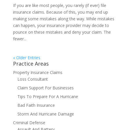
If you are like most people, you rarely (if ever) file
insurance claims. Because of this, you may end up
making some mistakes along the way. While mistakes
can happen, your insurance provider may decide to
pounce on these mistakes and deny your claim. The
fewer...
« Older Entries
Practice Areas
Property Insurance Claims
Loss Consultant
Claim Support For Businesses
Tips To Prepare For A Hurricane
Bad Faith Insurance
Storm And Hurricane Damage
Criminal Defense
Assault And Battery