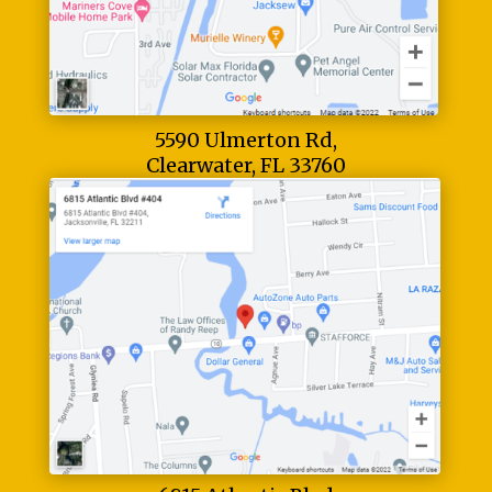
5590 Ulmerton Rd,
Clearwater, FL 33760