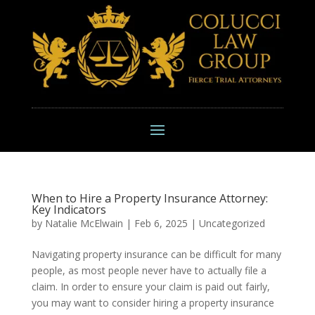
When to Hire a Property Insurance Attorney:
Key Indicators
by
Natalie McElwain
|
Feb 6, 2025
|
Uncategorized
Navigating property insurance can be difficult for many
people, as most people never have to actually file a
claim. In order to ensure your claim is paid out fairly,
you may want to consider hiring a property insurance