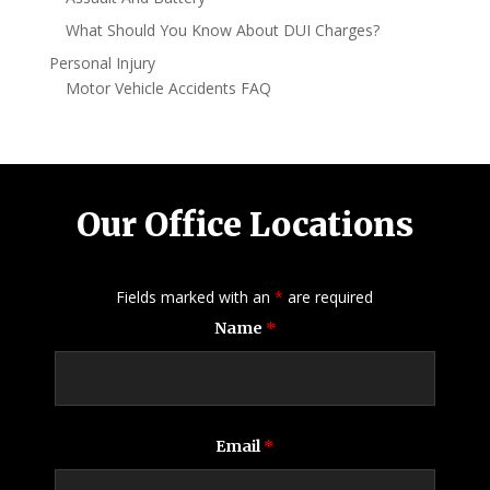
What Should You Know About DUI Charges?
Personal Injury
Motor Vehicle Accidents FAQ
Our Office Locations
Fields marked with an
*
are required
Name
*
Email
*