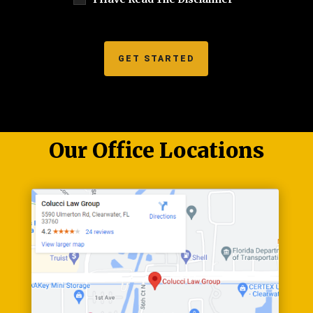
Our Office Locations