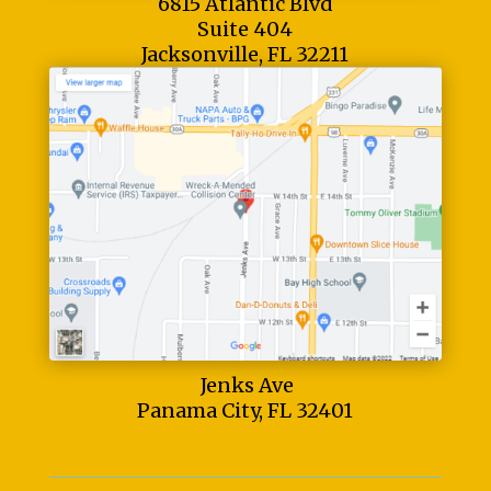
6815 Atlantic Blvd
Suite 404
Jacksonville, FL 32211
Jenks Ave
Panama City, FL 32401