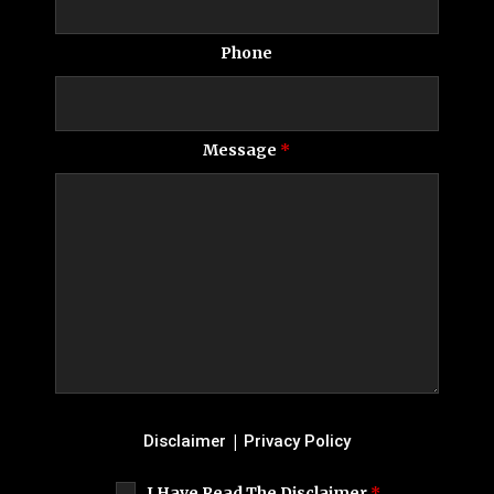
Phone
Message
*
|
Disclaimer
Privacy Policy
I Have Read The Disclaimer
*