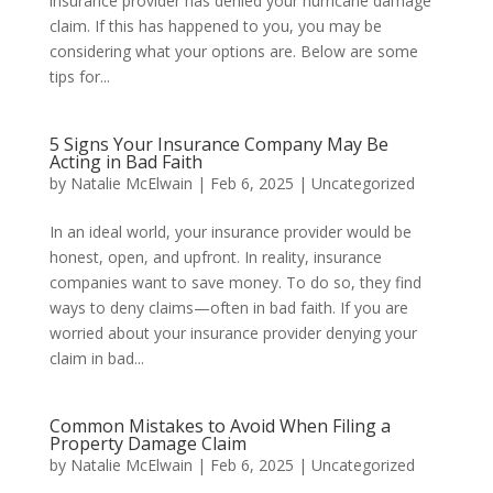
insurance provider has denied your hurricane damage
claim. If this has happened to you, you may be
considering what your options are. Below are some
tips for...
5 Signs Your Insurance Company May Be
Acting in Bad Faith
by
Natalie McElwain
|
Feb 6, 2025
|
Uncategorized
In an ideal world, your insurance provider would be
honest, open, and upfront. In reality, insurance
companies want to save money. To do so, they find
ways to deny claims—often in bad faith. If you are
worried about your insurance provider denying your
claim in bad...
Common Mistakes to Avoid When Filing a
Property Damage Claim
by
Natalie McElwain
|
Feb 6, 2025
|
Uncategorized