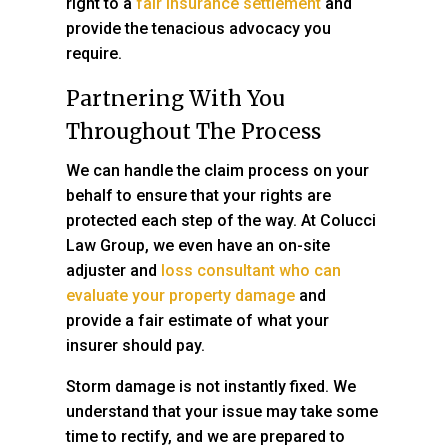
right to a
fair insurance settlement
and
provide the tenacious advocacy you
require.
Partnering With You
Throughout The Process
We can handle the claim process on your
behalf to ensure that your rights are
protected each step of the way. At
Colucci
Law Group
, we even have an on-site
adjuster and
loss consultant who can
evaluate your property damage
and
provide a fair estimate of what your
insurer should pay.
Storm damage is not instantly fixed. We
understand that your issue may take some
time to rectify, and we are prepared to