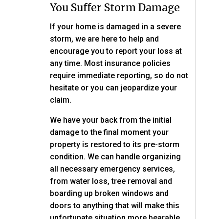
You Suffer Storm Damage
If your home is damaged in a severe
storm, we are here to help and
encourage you to report your loss at
any time. Most insurance policies
require immediate reporting, so do not
hesitate or you can jeopardize your
claim.
We have your back from the initial
damage to the final moment your
property is restored to its pre-storm
condition. We can handle organizing
all necessary emergency services,
from water loss, tree removal and
boarding up broken windows and
doors to anything that will make this
unfortunate situation more bearable.