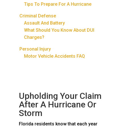
Tips To Prepare For A Hurricane
Criminal Defense
Assault And Battery
What Should You Know About DUI
Charges?
Personal Injury
Motor Vehicle Accidents FAQ
Upholding Your Claim
After A Hurricane Or
Storm
Florida residents know that each year