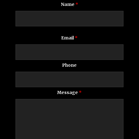
Name
*
Email
*
Phone
Message
*