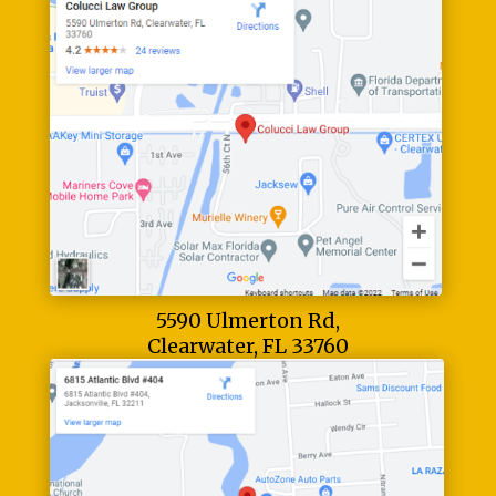
5590 Ulmerton Rd,
Clearwater, FL 33760