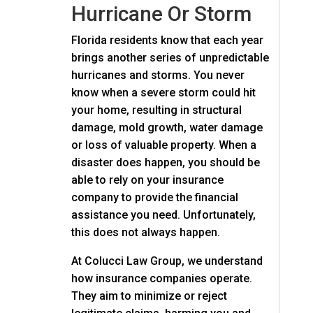
Hurricane Or Storm
Florida residents know that each year
brings another series of unpredictable
hurricanes and storms. You never
know when a severe storm could hit
your home, resulting in structural
damage, mold growth, water damage
or loss of valuable property. When a
disaster does happen, you should be
able to rely on your insurance
company to provide the financial
assistance you need. Unfortunately,
this does not always happen.
At
Colucci Law Group
, we understand
how insurance companies operate.
They aim to minimize or reject