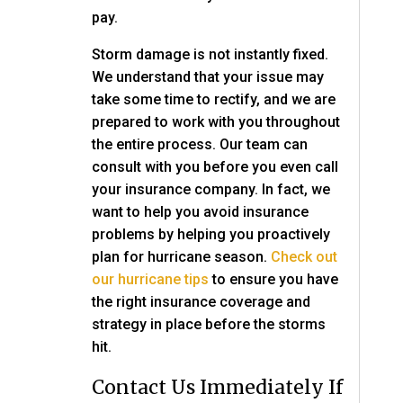
pay.
Storm damage is not instantly fixed.
We understand that your issue may
take some time to rectify, and we are
prepared to work with you throughout
the entire process. Our team can
consult with you before you even call
your insurance company. In fact, we
want to help you avoid insurance
problems by helping you proactively
plan for hurricane season.
Check out
our hurricane tips
to ensure you have
the right insurance coverage and
strategy in place before the storms
hit.
Contact Us Immediately If