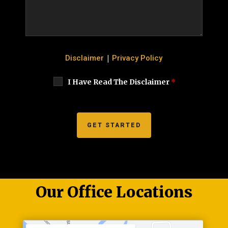
|
Disclaimer
Privacy Policy
I Have Read The Disclaimer
*
Our Office Locations