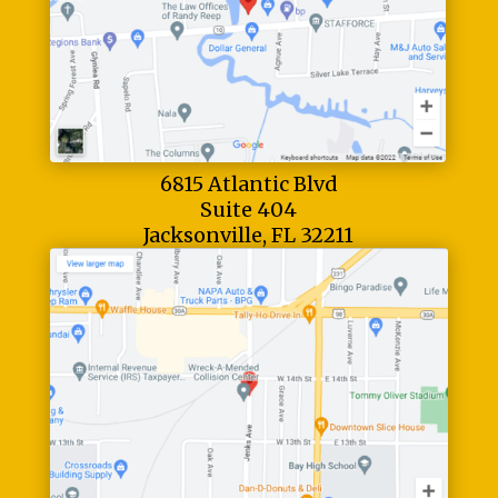
6815 Atlantic Blvd
Suite 404
Jacksonville, FL 32211