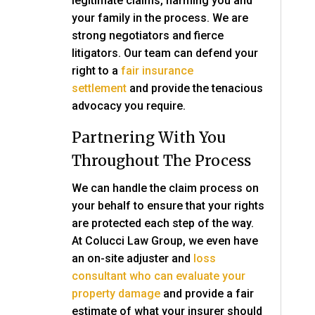
legitimate claims, harming you and
your family in the process. We are
strong negotiators and fierce
litigators. Our team can defend your
right to a
fair insurance
settlement
and provide the tenacious
advocacy you require.
Partnering With You
Throughout The Process
We can handle the claim process on
your behalf to ensure that your rights
are protected each step of the way.
At
Colucci Law Group
, we even have
an on-site adjuster and
loss
consultant who can evaluate your
property damage
and provide a fair
estimate of what your insurer should