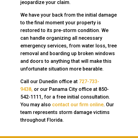
jeopardize your claim.
We have your back from the initial damage
to the final moment your property is
restored to its pre-storm condition. We
can handle organizing all necessary
emergency services, from water loss, tree
removal and boarding up broken windows
and doors to anything that will make this
unfortunate situation more bearable.
Call our Dunedin office at
727-733-
9438,
or our Panama City office at 850-
542-1111,
for a free initial consultation.
You may also
contact our firm online
. Our
team represents storm damage victims
throughout Florida.