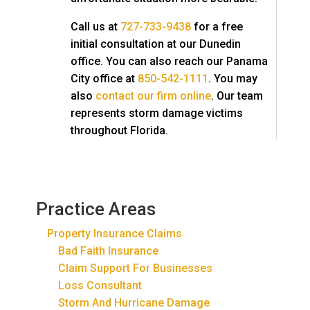
Call us at
727-733-9438
for a free
initial consultation at our Dunedin
office. You can also reach our Panama
City office at
850-542-1111
. You may
also
contact our firm online
. Our team
represents storm damage victims
throughout Florida.
Practice Areas
Property Insurance Claims
Bad Faith Insurance
Claim Support For Businesses
Loss Consultant
Storm And Hurricane Damage