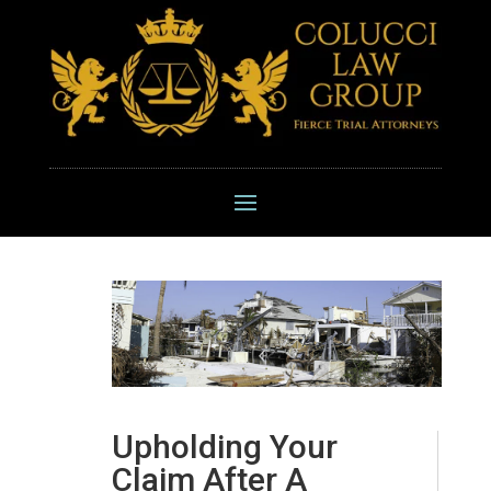
Upholding Your
Claim After A