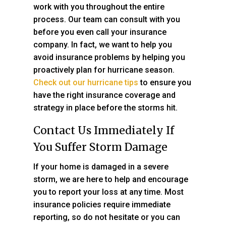
work with you throughout the entire
process. Our team can consult with you
before you even call your insurance
company. In fact, we want to help you
avoid insurance problems by helping you
proactively plan for hurricane season.
Check out our hurricane tips
to ensure you
have the right insurance coverage and
strategy in place before the storms hit.
Contact Us Immediately If
You Suffer Storm Damage
If your home is damaged in a severe
storm, we are here to help and encourage
you to report your loss at any time. Most
insurance policies require immediate
reporting, so do not hesitate or you can