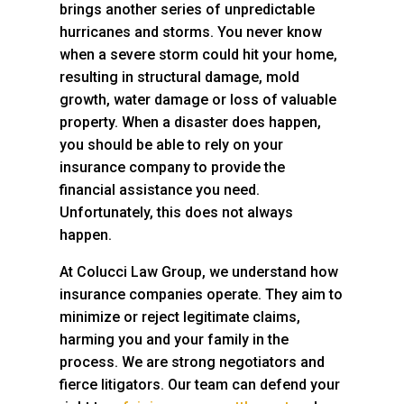
brings another series of unpredictable
hurricanes and storms. You never know
when a severe storm could hit your home,
resulting in structural damage, mold
growth, water damage or loss of valuable
property. When a disaster does happen,
you should be able to rely on your
insurance company to provide the
financial assistance you need.
Unfortunately, this does not always
happen.
At
Colucci Law Group
, we understand how
insurance companies operate. They aim to
minimize or reject legitimate claims,
harming you and your family in the
process. We are strong negotiators and
fierce litigators. Our team can defend your