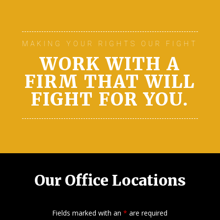
MAKING YOUR RIGHTS OUR FIGHT
WORK WITH A
FIRM THAT WILL
FIGHT FOR YOU.
Our Office Locations
Fields marked with an
*
are required