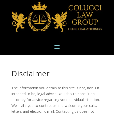
Disclaimer
The information you obtain at this site is not, nor is it
intended to be, legal advice. You should consult an
attorney for advice regarding your individual situation.
We invite you to contact us and welcome your calls,
letters and electronic mail. Contacting us does not