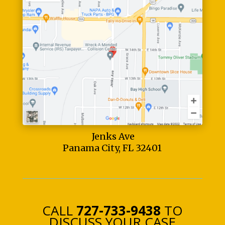
Jenks Ave
Panama City, FL 32401
CALL
727-733-9438
TO
DISCUSS YOUR CASE