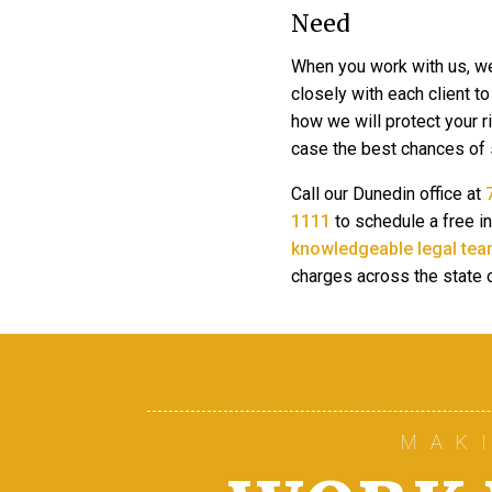
Need
When you work with us, w
closely with each client t
how we will protect your r
case the best chances of
Call our Dunedin office at
1111
to schedule a free in
knowledgeable legal tea
charges across the state o
MAK