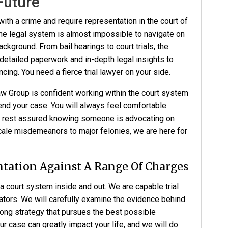
Future
ith a crime and require representation in the court of
The legal system is almost impossible to navigate on
ckground. From bail hearings to court trials, the
detailed paperwork and in-depth legal insights to
ing. You need a fierce trial lawyer on your side.
aw Group
is confident working within the court system
end your case. You will always feel comfortable
n rest assured knowing someone is advocating on
cale misdemeanors to major felonies, we are here for
tation Against A Range Of Charges
 court system inside and out. We are capable trial
ators. We will carefully examine the evidence behind
rong strategy that pursues the best possible
 case can greatly impact your life, and we will do