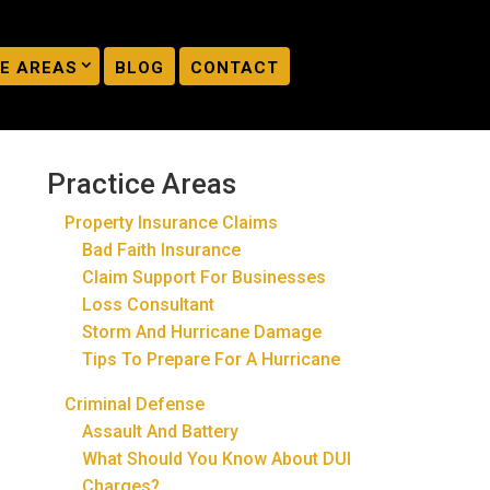
E AREAS
BLOG
CONTACT
Practice Areas
Property Insurance Claims
Bad Faith Insurance
Claim Support For Businesses
Loss Consultant
Storm And Hurricane Damage
Tips To Prepare For A Hurricane
Criminal Defense
Assault And Battery
What Should You Know About DUI
Charges?