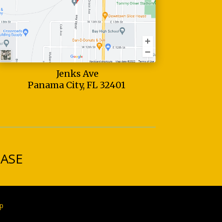
Jenks Ave
Panama City, FL 32401
CASE
p