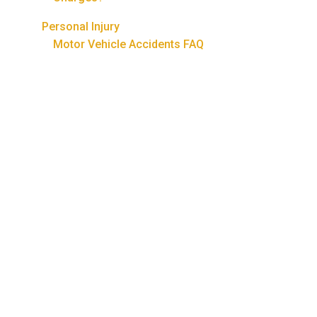
Personal Injury
Motor Vehicle Accidents FAQ