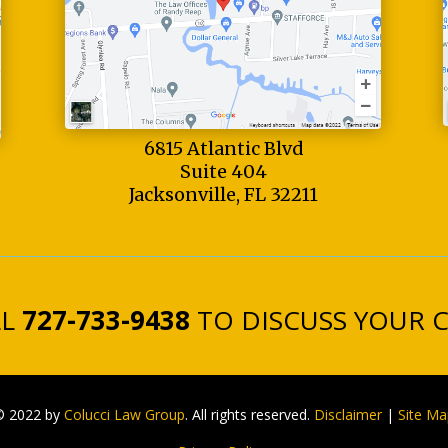
6815 Atlantic Blvd
Suite 404
Jacksonville, FL 32211
LL
727-733-9438
TO DISCUSS YOUR 
© 2022 by
Colucci Law Group
. All rights reserved.
Disclaimer
|
Site Ma