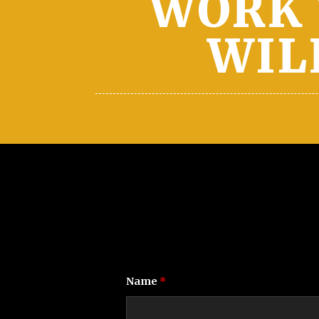
WORK 
WIL
Name
*