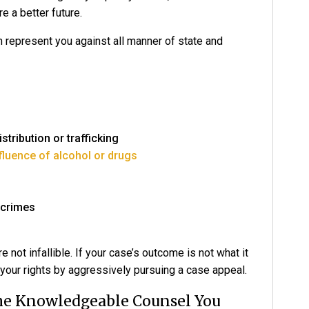
e a better future.
n represent you against all manner of state and
tribution or trafficking
nfluence of alcohol or drugs
 crimes
re not infallible. If your case’s outcome is not what it
your rights by aggressively pursuing a case appeal.
The Knowledgeable Counsel You