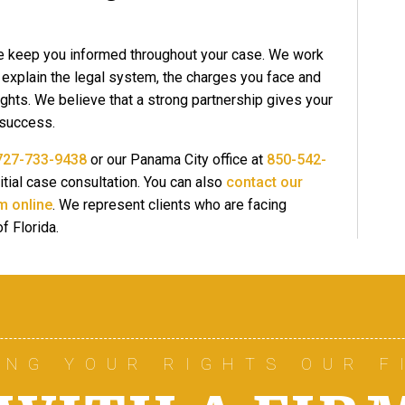
e keep you informed throughout your case. We work
o explain the legal system, the charges you face and
ights. We believe that a strong partnership gives your
 success.
727-733-9438
or our Panama City office at
850-542-
itial case consultation. You can also
contact our
m online
. We represent clients who are facing
f Florida.
ING YOUR RIGHTS OUR F