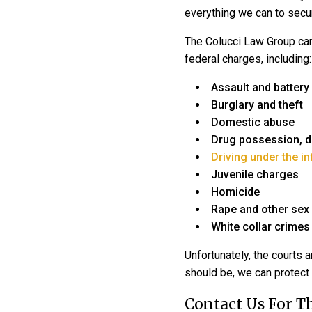
everything we can to secur
The
Colucci Law Group
ca
federal charges, including:
Assault and battery
Burglary and theft
Domestic abuse
Drug possession, dis
Driving under the i
Juvenile charges
Homicide
Rape and other sex
White collar crimes
Unfortunately, the courts a
should be, we can protect 
Contact Us For 