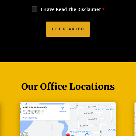
I Have Read The Disclaimer
*
Our Office Locations