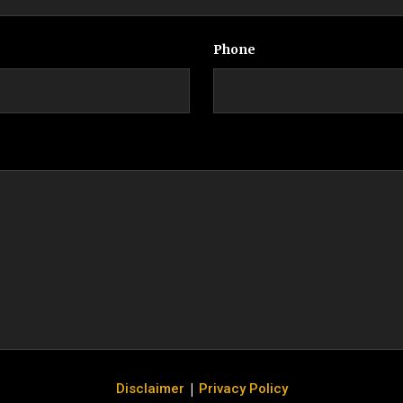
Phone
|
Disclaimer
Privacy Policy