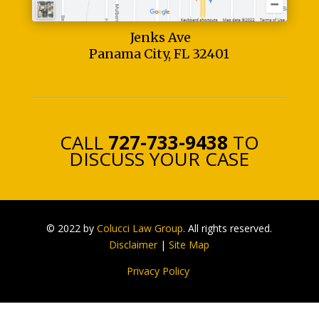
Jenks Ave
Panama City, FL 32401
CALL
727-733-9438
TO
DISCUSS YOUR CASE
© 2022 by
Colucci Law Group
. All rights reserved.
Disclaimer
|
Site Map
Privacy Policy