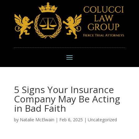
5 Signs Your Insurance
Company May Be Acting
in Bad Faith
by
Natalie McElwain
|
Feb 6, 2025
|
Uncategorized