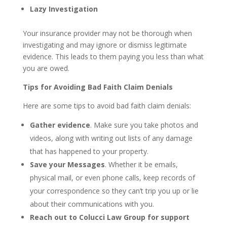
Lazy Investigation
Your insurance provider may not be thorough when
investigating and may ignore or dismiss legitimate
evidence. This leads to them paying you less than what
you are owed.
Tips for Avoiding Bad Faith Claim Denials
Here are some tips to avoid bad faith claim denials:
Gather evidence
. Make sure you take photos and
videos, along with writing out lists of any damage
that has happened to your property.
Save your Messages
. Whether it be emails,
physical mail, or even phone calls, keep records of
your correspondence so they can’t trip you up or lie
about their communications with you.
Reach out to Colucci Law Group for support