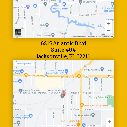
6815 Atlantic Blvd
Suite 404
Jacksonville, FL 32211