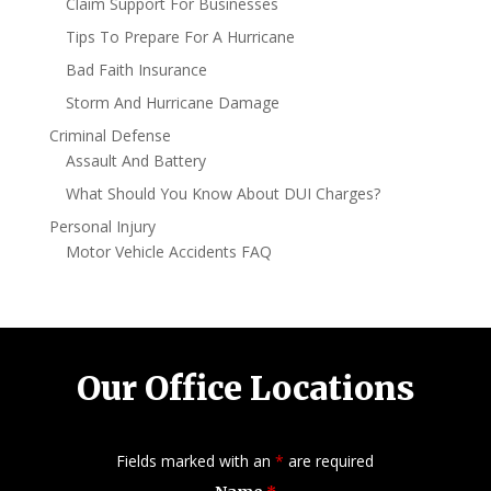
Claim Support For Businesses
Tips To Prepare For A Hurricane
Bad Faith Insurance
Storm And Hurricane Damage
Criminal Defense
Assault And Battery
What Should You Know About DUI Charges?
Personal Injury
Motor Vehicle Accidents FAQ
Our Office Locations
Fields marked with an
*
are required