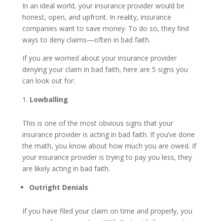
In an ideal world, your insurance provider would be
honest, open, and upfront. In reality, insurance
companies want to save money. To do so, they find
ways to deny claims—often in bad faith.
If you are worried about your insurance provider
denying your claim in bad faith, here are 5 signs you
can look out for:
Lowballing
This is one of the most obvious signs that your
insurance provider is acting in bad faith. If you’ve done
the math, you know about how much you are owed. If
your insurance provider is trying to pay you less, they
are likely acting in bad faith.
Outright Denials
If you have filed your claim on time and properly, you