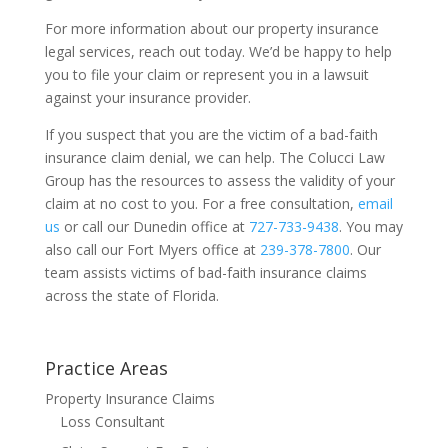
For more information about our property insurance
legal services, reach out today. We’d be happy to help
you to file your claim or represent you in a lawsuit
against your insurance provider.
If you suspect that you are the victim of a bad-faith
insurance claim denial, we can help. The Colucci Law
Group has the resources to assess the validity of your
claim at no cost to you. For a free consultation,
email
us
or call our Dunedin office at
727-733-9438
. You may
also call our Fort Myers office at
239-378-7800
. Our
team assists victims of bad-faith insurance claims
across the state of Florida.
Practice Areas
Property Insurance Claims
Loss Consultant