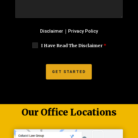
|
Disclaimer
Privacy Policy
I Have Read The Disclaimer
*
Our Office Locations