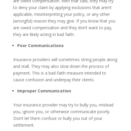
are owed compensation. With that said, they may try
to deny your claim by applying exclusions that aren’t
applicable, misinterpreting your policy, or any other
(wrongful) reason they may give. If you know that you
are owed compensation and they don’t want to pay,
they are likely acting in bad faith.
Poor Communications
Insurance providers will sometimes string people along
and stall. They may also slow down the process of
payment. This is a bad-faith measure intended to
cause confusion and underpay their clients.
Improper Communication
Your insurance provider may try to bully you, mislead
you, ignore you, or otherwise communicate poorly.
Don’t let them confuse or bully you out of your
settlement.