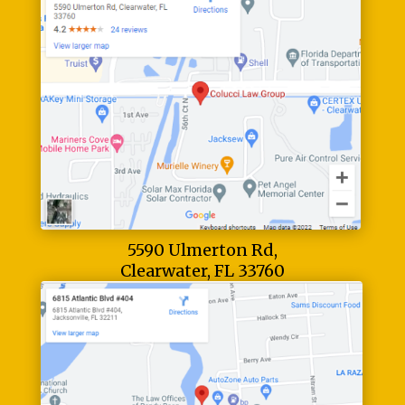
5590 Ulmerton Rd,
Clearwater, FL 33760