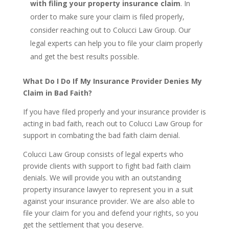
with filing your property insurance claim
. In
order to make sure your claim is filed properly,
consider reaching out to Colucci Law Group. Our
legal experts can help you to file your claim properly
and get the best results possible.
What Do I Do If My Insurance Provider Denies My
Claim in Bad Faith?
If you have filed properly and your insurance provider is
acting in bad faith, reach out to Colucci Law Group for
support in combating the bad faith claim denial.
Colucci Law Group consists of legal experts who
provide clients with support to fight bad faith claim
denials. We will provide you with an outstanding
property insurance lawyer to represent you in a suit
against your insurance provider. We are also able to
file your claim for you and defend your rights, so you
get the settlement that you deserve.