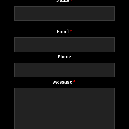
Name
*
Email
*
Phone
Message
*